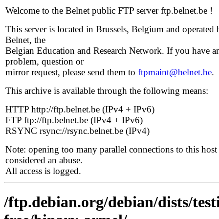
Welcome to the Belnet public FTP server ftp.belnet.be !
This server is located in Brussels, Belgium and operated 
Belnet, the
Belgian Education and Research Network. If you have a
problem, question or
mirror request, please send them to
ftpmaint@belnet.be
.
This archive is available through the following means:
HTTP http://ftp.belnet.be (IPv4 + IPv6)
FTP ftp://ftp.belnet.be (IPv4 + IPv6)
RSYNC rsync://rsync.belnet.be (IPv4)
Note: opening too many parallel connections to this host 
considered an abuse.
All access is logged.
/ftp.debian.org/debian/dists/te