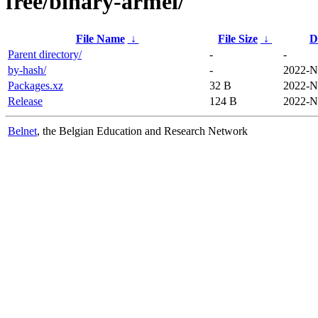
free/binary-armel/
File Name
↓
File Size
↓
D
Parent directory/
-
-
by-hash/
-
2022-N
Packages.xz
32 B
2022-N
Release
124 B
2022-N
Belnet
, the Belgian Education and Research Network