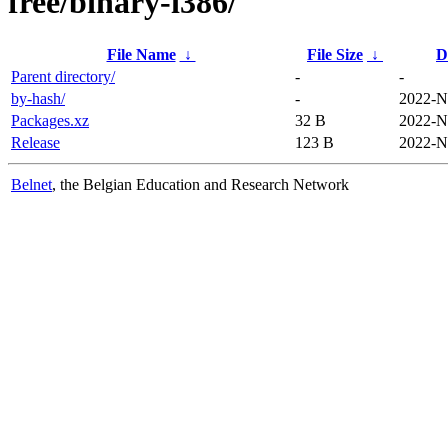
free/binary-i386/
File Name
↓
File Size
↓
D
Parent directory/
-
-
by-hash/
-
2022-N
Packages.xz
32 B
2022-N
Release
123 B
2022-N
Belnet
, the Belgian Education and Research Network