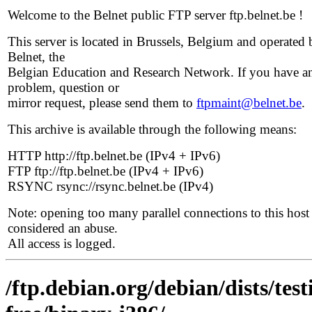
Welcome to the Belnet public FTP server ftp.belnet.be !
This server is located in Brussels, Belgium and operated 
Belnet, the
Belgian Education and Research Network. If you have a
problem, question or
mirror request, please send them to
ftpmaint@belnet.be
.
This archive is available through the following means:
HTTP http://ftp.belnet.be (IPv4 + IPv6)
FTP ftp://ftp.belnet.be (IPv4 + IPv6)
RSYNC rsync://rsync.belnet.be (IPv4)
Note: opening too many parallel connections to this host 
considered an abuse.
All access is logged.
/ftp.debian.org/debian/dists/te