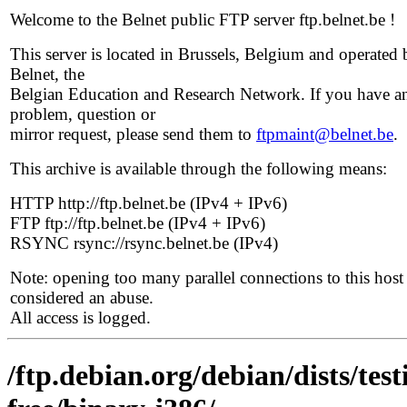
Welcome to the Belnet public FTP server ftp.belnet.be !
This server is located in Brussels, Belgium and operated 
Belnet, the
Belgian Education and Research Network. If you have a
problem, question or
mirror request, please send them to
ftpmaint@belnet.be
.
This archive is available through the following means:
HTTP http://ftp.belnet.be (IPv4 + IPv6)
FTP ftp://ftp.belnet.be (IPv4 + IPv6)
RSYNC rsync://rsync.belnet.be (IPv4)
Note: opening too many parallel connections to this host 
considered an abuse.
All access is logged.
/ftp.debian.org/debian/dists/te