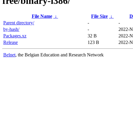
free/binary-i386/
File Name
↓
File Size
↓
D
Parent directory/
-
-
by-hash/
-
2022-N
Packages.xz
32 B
2022-N
Release
123 B
2022-N
Belnet
, the Belgian Education and Research Network