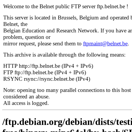
Welcome to the Belnet public FTP server ftp.belnet.be !
This server is located in Brussels, Belgium and operated 
Belnet, the
Belgian Education and Research Network. If you have a
problem, question or
mirror request, please send them to
ftpmaint@belnet.be
.
This archive is available through the following means:
HTTP http://ftp.belnet.be (IPv4 + IPv6)
FTP ftp://ftp.belnet.be (IPv4 + IPv6)
RSYNC rsync://rsync.belnet.be (IPv4)
Note: opening too many parallel connections to this host 
considered an abuse.
All access is logged.
/ftp.debian.org/debian/dists/te