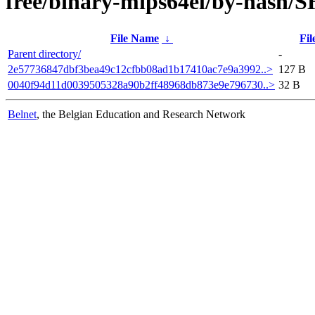
free/binary-mips64el/by-hash/
File Name
↓
Fil
Parent directory/
-
2e57736847dbf3bea49c12cfbb08ad1b17410ac7e9a3992..>
127 B
0040f94d11d0039505328a90b2ff48968db873e9e796730..>
32 B
Belnet
, the Belgian Education and Research Network