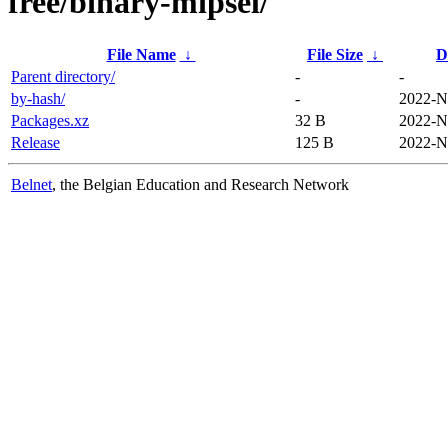
free/binary-mipsel/
File Name
↓
File Size
↓
D
Parent directory/
-
-
by-hash/
-
2022-N
Packages.xz
32 B
2022-N
Release
125 B
2022-N
Belnet
, the Belgian Education and Research Network