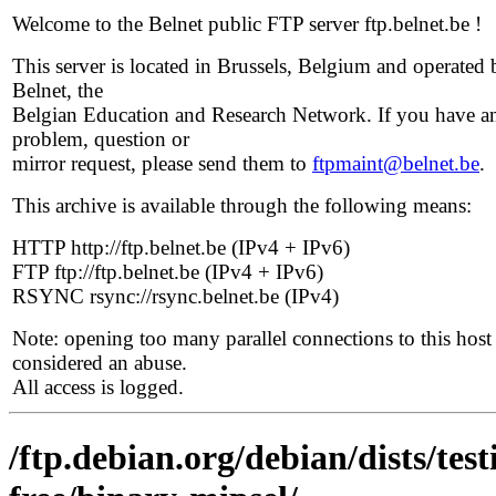
Welcome to the Belnet public FTP server ftp.belnet.be !
This server is located in Brussels, Belgium and operated 
Belnet, the
Belgian Education and Research Network. If you have a
problem, question or
mirror request, please send them to
ftpmaint@belnet.be
.
This archive is available through the following means:
HTTP http://ftp.belnet.be (IPv4 + IPv6)
FTP ftp://ftp.belnet.be (IPv4 + IPv6)
RSYNC rsync://rsync.belnet.be (IPv4)
Note: opening too many parallel connections to this host 
considered an abuse.
All access is logged.
/ftp.debian.org/debian/dists/te