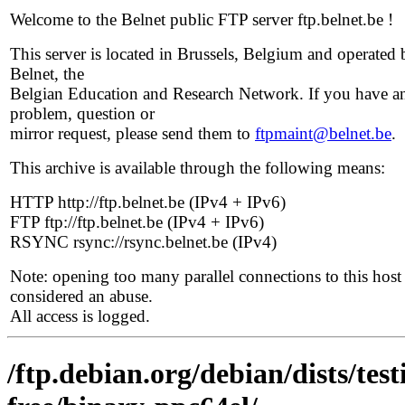
Welcome to the Belnet public FTP server ftp.belnet.be !
This server is located in Brussels, Belgium and operated 
Belnet, the
Belgian Education and Research Network. If you have a
problem, question or
mirror request, please send them to
ftpmaint@belnet.be
.
This archive is available through the following means:
HTTP http://ftp.belnet.be (IPv4 + IPv6)
FTP ftp://ftp.belnet.be (IPv4 + IPv6)
RSYNC rsync://rsync.belnet.be (IPv4)
Note: opening too many parallel connections to this host 
considered an abuse.
All access is logged.
/ftp.debian.org/debian/dists/te