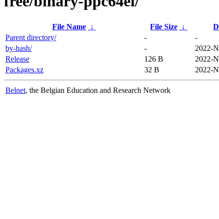
free/binary-ppc64el/
File Name
↓
File Size
↓
D
Parent directory/
-
-
by-hash/
-
2022-N
Release
126 B
2022-N
Packages.xz
32 B
2022-N
Belnet
, the Belgian Education and Research Network