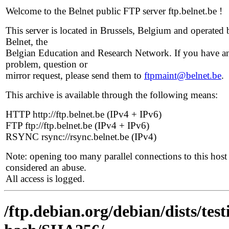
Welcome to the Belnet public FTP server ftp.belnet.be !
This server is located in Brussels, Belgium and operated 
Belnet, the
Belgian Education and Research Network. If you have a
problem, question or
mirror request, please send them to
ftpmaint@belnet.be
.
This archive is available through the following means:
HTTP http://ftp.belnet.be (IPv4 + IPv6)
FTP ftp://ftp.belnet.be (IPv4 + IPv6)
RSYNC rsync://rsync.belnet.be (IPv4)
Note: opening too many parallel connections to this host 
considered an abuse.
All access is logged.
/ftp.debian.org/debian/dists/te