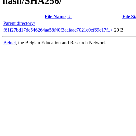
hash/SHA256/
File Name
↓
File Si
Parent directory/
-
f61f27bd17de546264aa58f40f3aafaac7021e0ef69c17f..>
20 B
Belnet
, the Belgian Education and Research Network