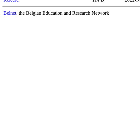
Belnet
, the Belgian Education and Research Network