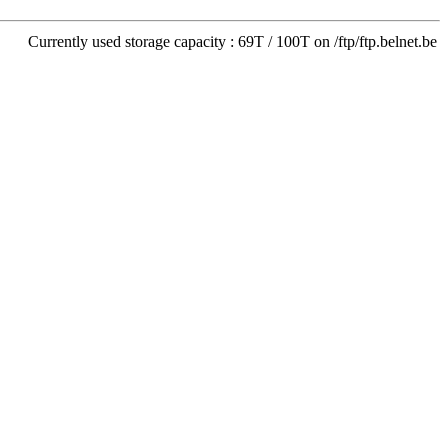
Currently used storage capacity : 69T / 100T on /ftp/ftp.belnet.be