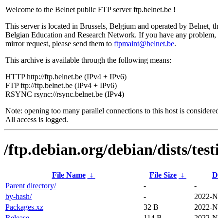
Welcome to the Belnet public FTP server ftp.belnet.be !
This server is located in Brussels, Belgium and operated by Belnet, t
Belgian Education and Research Network. If you have any problem, 
mirror request, please send them to
ftpmaint@belnet.be
.
This archive is available through the following means:
HTTP http://ftp.belnet.be (IPv4 + IPv6)
FTP ftp://ftp.belnet.be (IPv4 + IPv6)
RSYNC rsync://rsync.belnet.be (IPv4)
Note: opening too many parallel connections to this host is considere
All access is logged.
/ftp.debian.org/debian/dists/tes
File Name
↓
File Size
↓
D
Parent directory/
-
-
by-hash/
-
2022-N
Packages.xz
32 B
2022-N
Release
114 B
2022-N