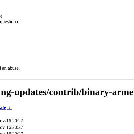
he
question or
d an abuse.
ting-updates/contrib/binary-arme
ate
↓
ov-16 20:27
ov-16 20:27
ov-16 20:27