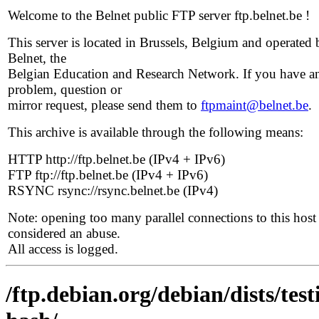
Welcome to the Belnet public FTP server ftp.belnet.be !
This server is located in Brussels, Belgium and operated 
Belnet, the
Belgian Education and Research Network. If you have a
problem, question or
mirror request, please send them to
ftpmaint@belnet.be
.
This archive is available through the following means:
HTTP http://ftp.belnet.be (IPv4 + IPv6)
FTP ftp://ftp.belnet.be (IPv4 + IPv6)
RSYNC rsync://rsync.belnet.be (IPv4)
Note: opening too many parallel connections to this host 
considered an abuse.
All access is logged.
/ftp.debian.org/debian/dists/te