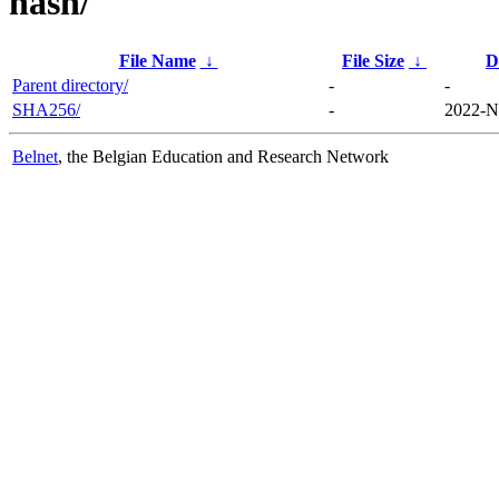
hash/
File Name
↓
File Size
↓
D
Parent directory/
-
-
SHA256/
-
2022-N
Belnet
, the Belgian Education and Research Network