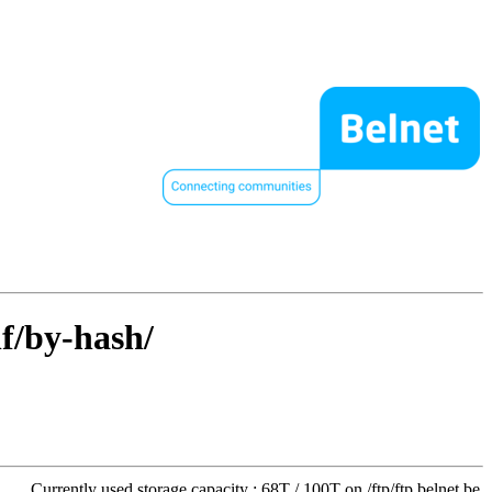
hf/by-hash/
Currently used storage capacity : 68T / 100T on /ftp/ftp.belnet.be