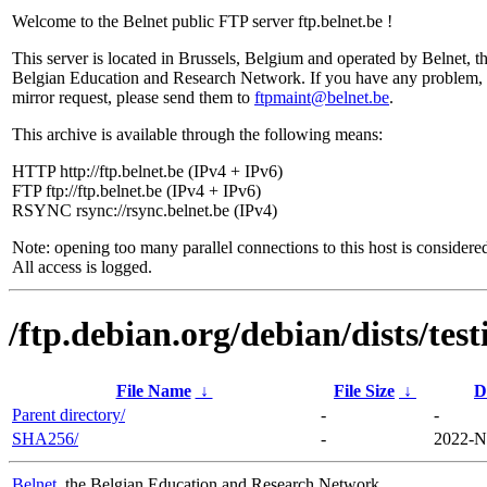
Welcome to the Belnet public FTP server ftp.belnet.be !
This server is located in Brussels, Belgium and operated by Belnet, t
Belgian Education and Research Network. If you have any problem, 
mirror request, please send them to
ftpmaint@belnet.be
.
This archive is available through the following means:
HTTP http://ftp.belnet.be (IPv4 + IPv6)
FTP ftp://ftp.belnet.be (IPv4 + IPv6)
RSYNC rsync://rsync.belnet.be (IPv4)
Note: opening too many parallel connections to this host is considere
All access is logged.
/ftp.debian.org/debian/dists/te
File Name
↓
File Size
↓
D
Parent directory/
-
-
SHA256/
-
2022-N
Belnet
, the Belgian Education and Research Network