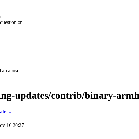
he
question or
d an abuse.
sting-updates/contrib/binary-arm
ate
↓
ov-16 20:27