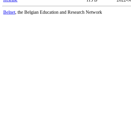
Belnet
, the Belgian Education and Research Network