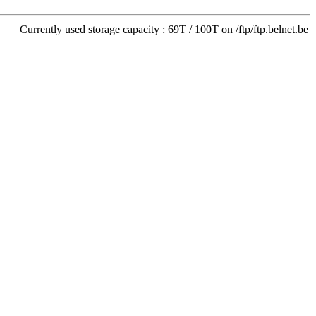
Currently used storage capacity : 69T / 100T on /ftp/ftp.belnet.be