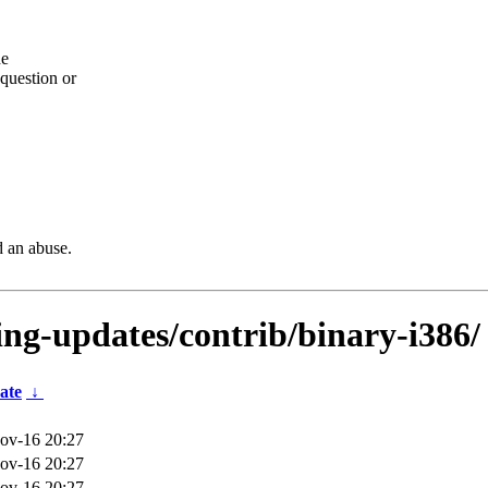
he
question or
d an abuse.
ting-updates/contrib/binary-i386/
ate
↓
ov-16 20:27
ov-16 20:27
ov-16 20:27