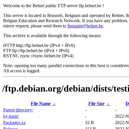
Welcome to the Belnet public FTP server ftp.belnet.be !
This server is located in Brussels, Belgium and operated by Belnet, t
Belgian Education and Research Network. If you have any problem, 
mirror request, please send them to
ftpmaint@belnet.be
.
This archive is available through the following means:
HTTP http://ftp.belnet.be (IPv4 + IPv6)
FTP ftp://ftp.belnet.be (IPv4 + IPv6)
RSYNC rsync://rsync.belnet.be (IPv4)
Note: opening too many parallel connections to this host is considere
All access is logged.
/ftp.debian.org/debian/dists/tes
File Name
↓
File Size
↓
D
Parent directory/
-
-
by-hash/
-
2022-N
Packages.xz
32 B
2022-N
Release
113 B
2022-N