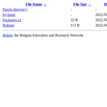
File Name
↓
File Size
↓
D
Parent directory/
-
-
by-hash/
-
2022-N
Packages.xz
32 B
2022-N
Release
113 B
2022-N
Belnet
, the Belgian Education and Research Network