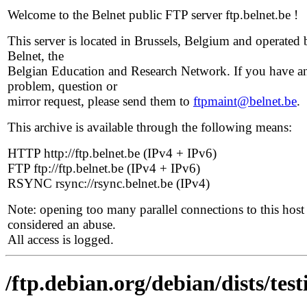
Welcome to the Belnet public FTP server ftp.belnet.be !
This server is located in Brussels, Belgium and operated 
Belnet, the
Belgian Education and Research Network. If you have a
problem, question or
mirror request, please send them to
ftpmaint@belnet.be
.
This archive is available through the following means:
HTTP http://ftp.belnet.be (IPv4 + IPv6)
FTP ftp://ftp.belnet.be (IPv4 + IPv6)
RSYNC rsync://rsync.belnet.be (IPv4)
Note: opening too many parallel connections to this host 
considered an abuse.
All access is logged.
/ftp.debian.org/debian/dists/tes