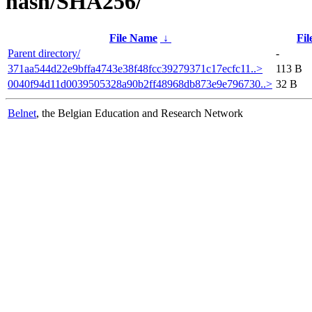
hash/SHA256/
File Name
↓
Fil
Parent directory/
-
371aa544d22e9bffa4743e38f48fcc39279371c17ecfc11..>
113 B
0040f94d11d0039505328a90b2ff48968db873e9e796730..>
32 B
Belnet
, the Belgian Education and Research Network