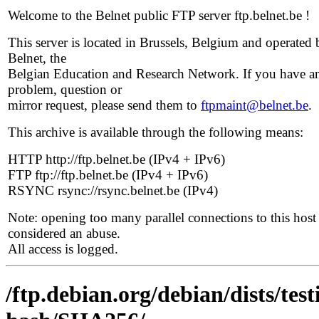
Welcome to the Belnet public FTP server ftp.belnet.be !
This server is located in Brussels, Belgium and operated 
Belnet, the
Belgian Education and Research Network. If you have a
problem, question or
mirror request, please send them to
ftpmaint@belnet.be
.
This archive is available through the following means:
HTTP http://ftp.belnet.be (IPv4 + IPv6)
FTP ftp://ftp.belnet.be (IPv4 + IPv6)
RSYNC rsync://rsync.belnet.be (IPv4)
Note: opening too many parallel connections to this host 
considered an abuse.
All access is logged.
/ftp.debian.org/debian/dists/tes