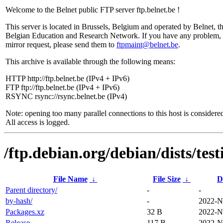
Welcome to the Belnet public FTP server ftp.belnet.be !
This server is located in Brussels, Belgium and operated by Belnet, t
Belgian Education and Research Network. If you have any problem, 
mirror request, please send them to
ftpmaint@belnet.be
.
This archive is available through the following means:
HTTP http://ftp.belnet.be (IPv4 + IPv6)
FTP ftp://ftp.belnet.be (IPv4 + IPv6)
RSYNC rsync://rsync.belnet.be (IPv4)
Note: opening too many parallel connections to this host is considere
All access is logged.
/ftp.debian.org/debian/dists/tes
File Name
↓
File Size
↓
D
Parent directory/
-
-
by-hash/
-
2022-N
Packages.xz
32 B
2022-N
Release
117 B
2022-N