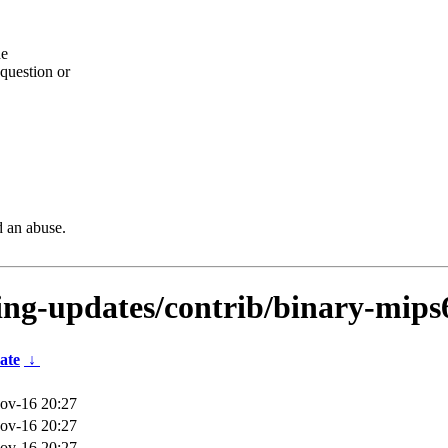
he
question or
d an abuse.
ting-updates/contrib/binary-mips
ate
↓
ov-16 20:27
ov-16 20:27
ov-16 20:27