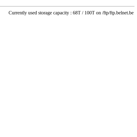
Currently used storage capacity : 68T / 100T on /ftp/ftp.belnet.be