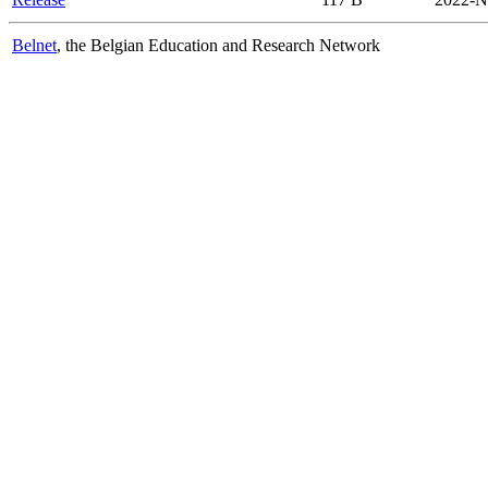
Belnet
, the Belgian Education and Research Network