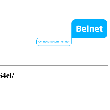
64el/