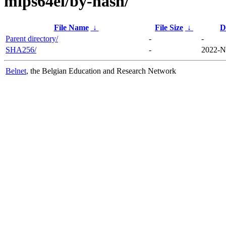
mips64el/by-hash/
File Name
↓
File Size
↓
D
Parent directory/
-
-
SHA256/
-
2022-N
Belnet
, the Belgian Education and Research Network