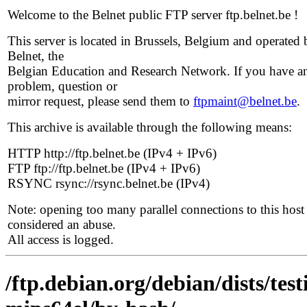
Welcome to the Belnet public FTP server ftp.belnet.be !
This server is located in Brussels, Belgium and operated 
Belnet, the
Belgian Education and Research Network. If you have a
problem, question or
mirror request, please send them to
ftpmaint@belnet.be
.
This archive is available through the following means:
HTTP http://ftp.belnet.be (IPv4 + IPv6)
FTP ftp://ftp.belnet.be (IPv4 + IPv6)
RSYNC rsync://rsync.belnet.be (IPv4)
Note: opening too many parallel connections to this host 
considered an abuse.
All access is logged.
/ftp.debian.org/debian/dists/tes