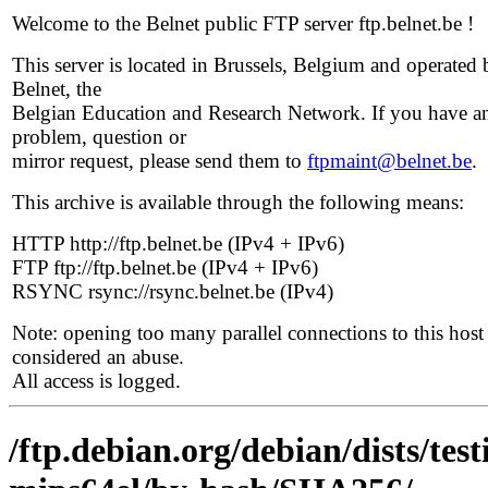
Welcome to the Belnet public FTP server ftp.belnet.be !
This server is located in Brussels, Belgium and operated 
Belnet, the
Belgian Education and Research Network. If you have a
problem, question or
mirror request, please send them to
ftpmaint@belnet.be
.
This archive is available through the following means:
HTTP http://ftp.belnet.be (IPv4 + IPv6)
FTP ftp://ftp.belnet.be (IPv4 + IPv6)
RSYNC rsync://rsync.belnet.be (IPv4)
Note: opening too many parallel connections to this host 
considered an abuse.
All access is logged.
/ftp.debian.org/debian/dists/tes