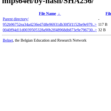
mips64el/by-hash/SHA256/
File Name
↓
Fil
Parent directory/
-
952b96752ea34a4236ed7d8e96931db30f5f1152be9e979..>
117 B
0040f94d11d0039505328a90b2ff48968db873e9e796730..>
32 B
Belnet
, the Belgian Education and Research Network