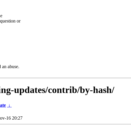
he
question or
d an abuse.
ting-updates/contrib/by-hash/
ate
↓
ov-16 20:27