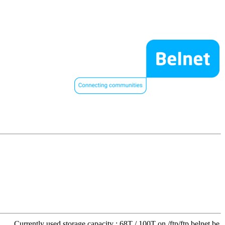
Currently used storage capacity : 68T / 100T on /ftp/ftp.belnet.be