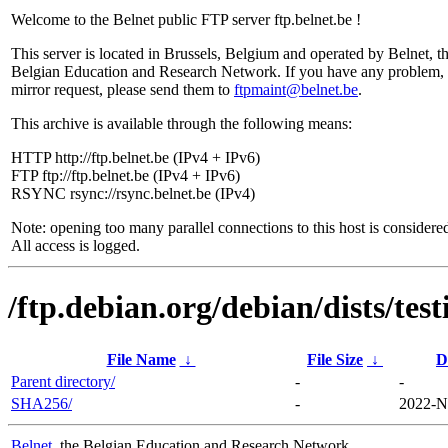
Welcome to the Belnet public FTP server ftp.belnet.be !
This server is located in Brussels, Belgium and operated by Belnet, t
Belgian Education and Research Network. If you have any problem, 
mirror request, please send them to
ftpmaint@belnet.be
.
This archive is available through the following means:
HTTP http://ftp.belnet.be (IPv4 + IPv6)
FTP ftp://ftp.belnet.be (IPv4 + IPv6)
RSYNC rsync://rsync.belnet.be (IPv4)
Note: opening too many parallel connections to this host is considere
All access is logged.
/ftp.debian.org/debian/dists/tes
File Name
↓
File Size
↓
D
Parent directory/
-
-
SHA256/
-
2022-N
Belnet
, the Belgian Education and Research Network