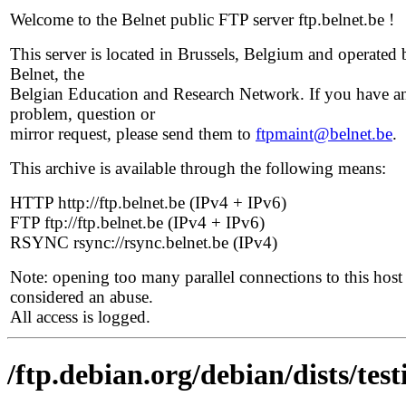
Welcome to the Belnet public FTP server ftp.belnet.be !
This server is located in Brussels, Belgium and operated 
Belnet, the
Belgian Education and Research Network. If you have a
problem, question or
mirror request, please send them to
ftpmaint@belnet.be
.
This archive is available through the following means:
HTTP http://ftp.belnet.be (IPv4 + IPv6)
FTP ftp://ftp.belnet.be (IPv4 + IPv6)
RSYNC rsync://rsync.belnet.be (IPv4)
Note: opening too many parallel connections to this host 
considered an abuse.
All access is logged.
/ftp.debian.org/debian/dists/tes