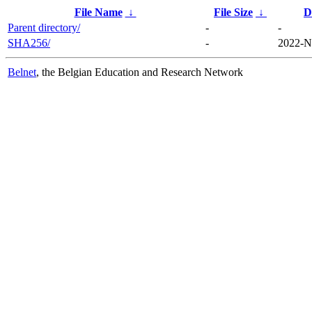
File Name
↓
File Size
↓
D
Parent directory/
-
-
SHA256/
-
2022-N
Belnet
, the Belgian Education and Research Network