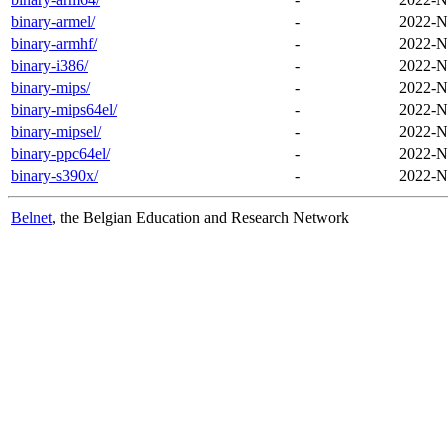
binary-armel/
-
2022-N
binary-armhf/
-
2022-N
binary-i386/
-
2022-N
binary-mips/
-
2022-N
binary-mips64el/
-
2022-N
binary-mipsel/
-
2022-N
binary-ppc64el/
-
2022-N
binary-s390x/
-
2022-N
Belnet
, the Belgian Education and Research Network