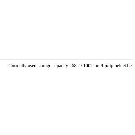
Currently used storage capacity : 68T / 100T on /ftp/ftp.belnet.be