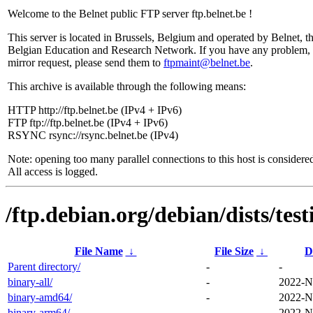
Welcome to the Belnet public FTP server ftp.belnet.be !
This server is located in Brussels, Belgium and operated by Belnet, t
Belgian Education and Research Network. If you have any problem, 
mirror request, please send them to
ftpmaint@belnet.be
.
This archive is available through the following means:
HTTP http://ftp.belnet.be (IPv4 + IPv6)
FTP ftp://ftp.belnet.be (IPv4 + IPv6)
RSYNC rsync://rsync.belnet.be (IPv4)
Note: opening too many parallel connections to this host is considere
All access is logged.
/ftp.debian.org/debian/dists/tes
File Name
↓
File Size
↓
D
Parent directory/
-
-
binary-all/
-
2022-N
binary-amd64/
-
2022-N
binary-arm64/
-
2022-N