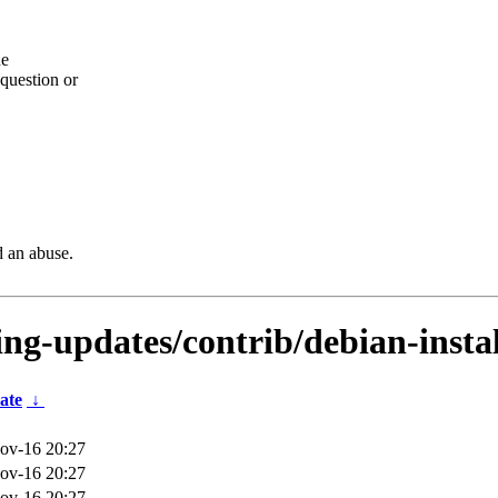
he
question or
d an abuse.
ting-updates/contrib/debian-instal
ate
↓
ov-16 20:27
ov-16 20:27
ov-16 20:27