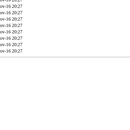
ov-16 20:27
ov-16 20:27
ov-16 20:27
ov-16 20:27
ov-16 20:27
ov-16 20:27
ov-16 20:27
ov-16 20:27