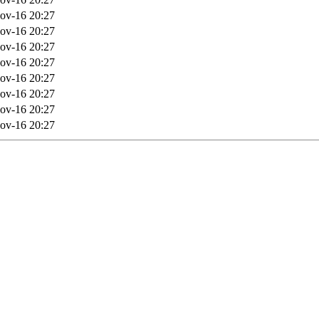
ov-16 20:27
ov-16 20:27
ov-16 20:27
ov-16 20:27
ov-16 20:27
ov-16 20:27
ov-16 20:27
ov-16 20:27