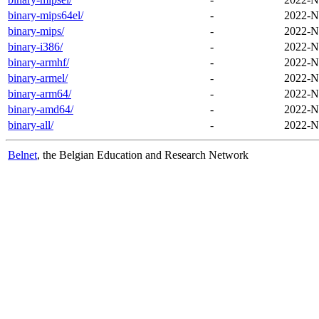
binary-mips64el/
-
2022-N
binary-mips/
-
2022-N
binary-i386/
-
2022-N
binary-armhf/
-
2022-N
binary-armel/
-
2022-N
binary-arm64/
-
2022-N
binary-amd64/
-
2022-N
binary-all/
-
2022-N
Belnet
, the Belgian Education and Research Network