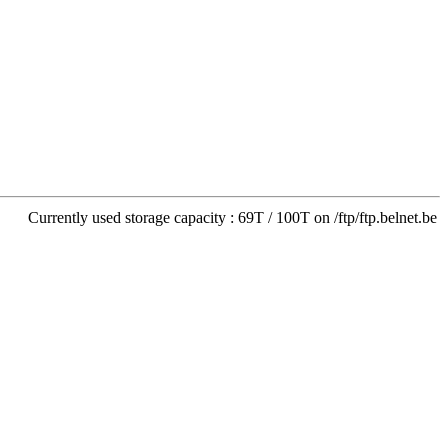
Currently used storage capacity : 69T / 100T on /ftp/ftp.belnet.be