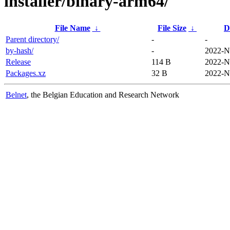
installer/binary-arm64/
File Name
↓
File Size
↓
D
Parent directory/
-
-
by-hash/
-
2022-N
Release
114 B
2022-N
Packages.xz
32 B
2022-N
Belnet
, the Belgian Education and Research Network