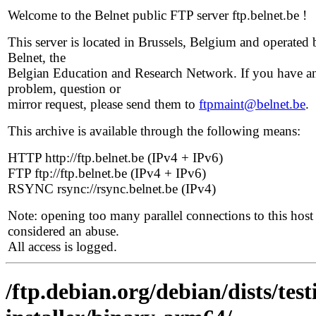
Welcome to the Belnet public FTP server ftp.belnet.be !
This server is located in Brussels, Belgium and operated 
Belnet, the
Belgian Education and Research Network. If you have a
problem, question or
mirror request, please send them to
ftpmaint@belnet.be
.
This archive is available through the following means:
HTTP http://ftp.belnet.be (IPv4 + IPv6)
FTP ftp://ftp.belnet.be (IPv4 + IPv6)
RSYNC rsync://rsync.belnet.be (IPv4)
Note: opening too many parallel connections to this host 
considered an abuse.
All access is logged.
/ftp.debian.org/debian/dists/tes