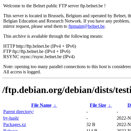
Welcome to the Belnet public FTP server ftp.belnet.be !
This server is located in Brussels, Belgium and operated by Belnet, t
Belgian Education and Research Network. If you have any problem, 
mirror request, please send them to
ftpmaint@belnet.be
.
This archive is available through the following means:
HTTP http://ftp.belnet.be (IPv4 + IPv6)
FTP ftp://ftp.belnet.be (IPv4 + IPv6)
RSYNC rsync://rsync.belnet.be (IPv4)
Note: opening too many parallel connections to this host is considere
All access is logged.
/ftp.debian.org/debian/dists/tes
File Name
↓
File Size
↓
D
Parent directory/
-
-
by-hash/
-
2022-N
Packages.xz
32 B
2022-N
Release
114 B
2022-N