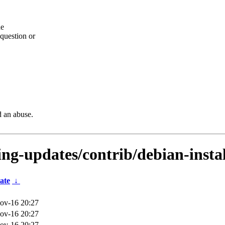
he
question or
d an abuse.
ting-updates/contrib/debian-insta
ate
↓
ov-16 20:27
ov-16 20:27
ov-16 20:27