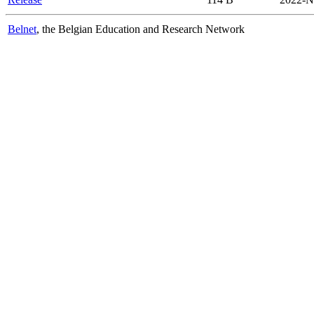
Belnet
, the Belgian Education and Research Network