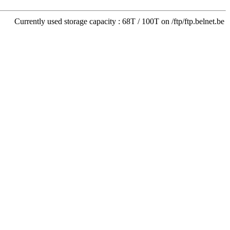
Currently used storage capacity : 68T / 100T on /ftp/ftp.belnet.be