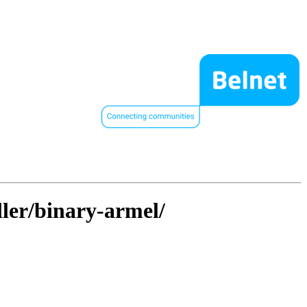
ller/binary-armel/