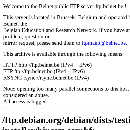
Welcome to the Belnet public FTP server ftp.belnet.be !
This server is located in Brussels, Belgium and operated 
Belnet, the
Belgian Education and Research Network. If you have a
problem, question or
mirror request, please send them to
ftpmaint@belnet.be
.
This archive is available through the following means:
HTTP http://ftp.belnet.be (IPv4 + IPv6)
FTP ftp://ftp.belnet.be (IPv4 + IPv6)
RSYNC rsync://rsync.belnet.be (IPv4)
Note: opening too many parallel connections to this host 
considered an abuse.
All access is logged.
/ftp.debian.org/debian/dists/tes