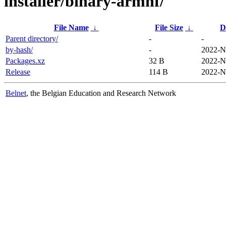
installer/binary-armhf/
File Name
↓
File Size
↓
D
Parent directory/
-
-
by-hash/
-
2022-N
Packages.xz
32 B
2022-N
Release
114 B
2022-N
Belnet
, the Belgian Education and Research Network