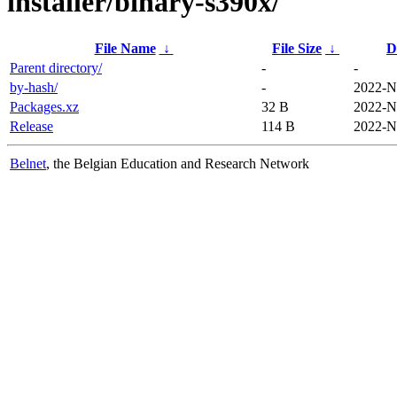
installer/binary-s390x/
File Name
↓
File Size
↓
D
Parent directory/
-
-
by-hash/
-
2022-N
Packages.xz
32 B
2022-N
Release
114 B
2022-N
Belnet
, the Belgian Education and Research Network