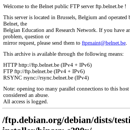
Welcome to the Belnet public FTP server ftp.belnet.be !
This server is located in Brussels, Belgium and operated 
Belnet, the
Belgian Education and Research Network. If you have a
problem, question or
mirror request, please send them to
ftpmaint@belnet.be
.
This archive is available through the following means:
HTTP http://ftp.belnet.be (IPv4 + IPv6)
FTP ftp://ftp.belnet.be (IPv4 + IPv6)
RSYNC rsync://rsync.belnet.be (IPv4)
Note: opening too many parallel connections to this host 
considered an abuse.
All access is logged.
/ftp.debian.org/debian/dists/tes