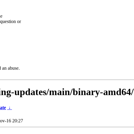
he
question or
d an abuse.
sting-updates/main/binary-amd64
ate
↓
ov-16 20:27