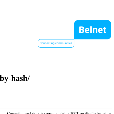
/by-hash/
Currently used storage capacity : 68T / 100T on /ftp/ftp.belnet.be