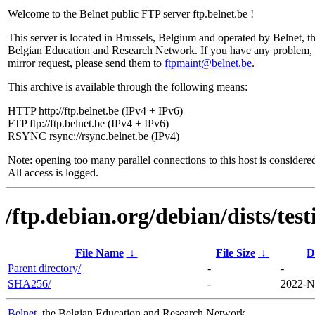
Welcome to the Belnet public FTP server ftp.belnet.be !
This server is located in Brussels, Belgium and operated by Belnet, t
Belgian Education and Research Network. If you have any problem, 
mirror request, please send them to
ftpmaint@belnet.be
.
This archive is available through the following means:
HTTP http://ftp.belnet.be (IPv4 + IPv6)
FTP ftp://ftp.belnet.be (IPv4 + IPv6)
RSYNC rsync://rsync.belnet.be (IPv4)
Note: opening too many parallel connections to this host is considere
All access is logged.
/ftp.debian.org/debian/dists/te
File Name
↓
File Size
↓
D
Parent directory/
-
-
SHA256/
-
2022-N
Belnet
, the Belgian Education and Research Network