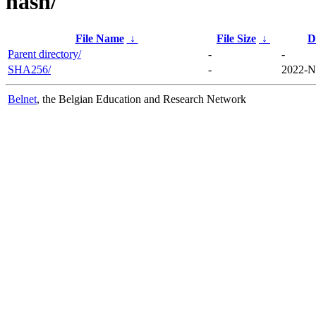
hash/
File Name
↓
File Size
↓
D
Parent directory/
-
-
SHA256/
-
2022-N
Belnet
, the Belgian Education and Research Network