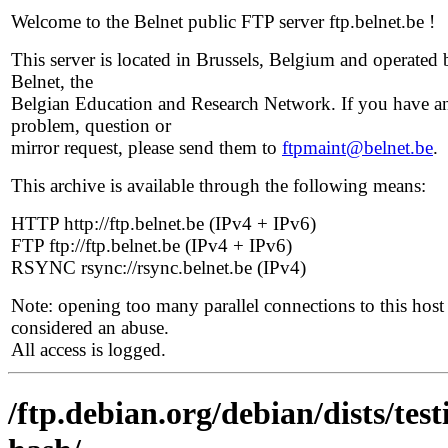
Welcome to the Belnet public FTP server ftp.belnet.be !
This server is located in Brussels, Belgium and operated 
Belnet, the
Belgian Education and Research Network. If you have a
problem, question or
mirror request, please send them to
ftpmaint@belnet.be
.
This archive is available through the following means:
HTTP http://ftp.belnet.be (IPv4 + IPv6)
FTP ftp://ftp.belnet.be (IPv4 + IPv6)
RSYNC rsync://rsync.belnet.be (IPv4)
Note: opening too many parallel connections to this host 
considered an abuse.
All access is logged.
/ftp.debian.org/debian/dists/te