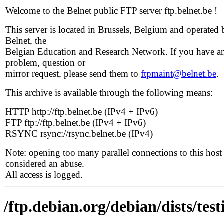
Welcome to the Belnet public FTP server ftp.belnet.be !
This server is located in Brussels, Belgium and operated 
Belnet, the
Belgian Education and Research Network. If you have a
problem, question or
mirror request, please send them to
ftpmaint@belnet.be
.
This archive is available through the following means:
HTTP http://ftp.belnet.be (IPv4 + IPv6)
FTP ftp://ftp.belnet.be (IPv4 + IPv6)
RSYNC rsync://rsync.belnet.be (IPv4)
Note: opening too many parallel connections to this host 
considered an abuse.
All access is logged.
/ftp.debian.org/debian/dists/te