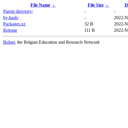
File Name
↓
File Size
↓
D
Parent directory/
-
-
by-hash/
-
2022-N
Packages.xz
32 B
2022-N
Release
111 B
2022-N
Belnet
, the Belgian Education and Research Network