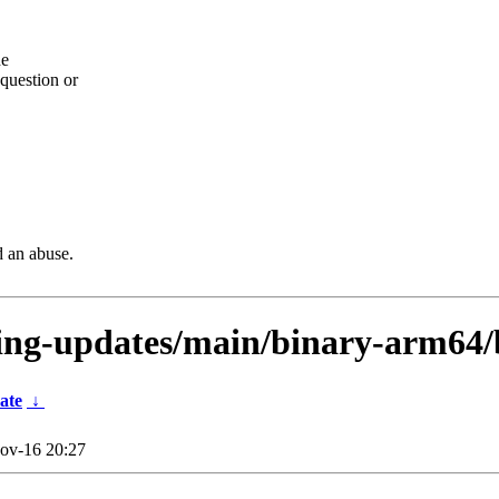
he
question or
d an abuse.
sting-updates/main/binary-arm64
ate
↓
ov-16 20:27