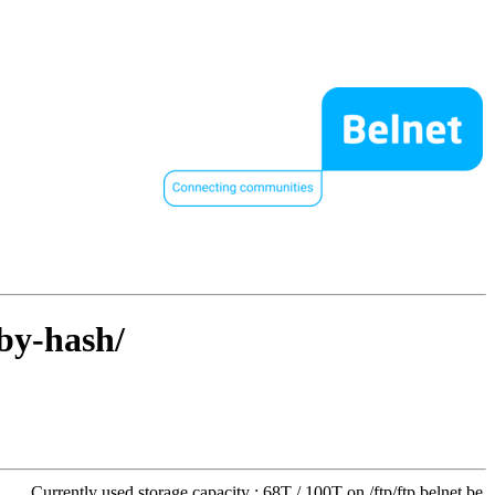
/by-hash/
Currently used storage capacity : 68T / 100T on /ftp/ftp.belnet.be