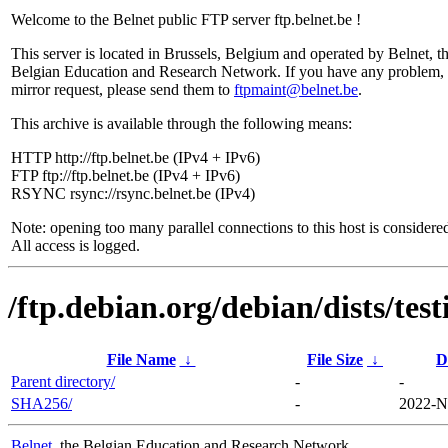
Welcome to the Belnet public FTP server ftp.belnet.be !
This server is located in Brussels, Belgium and operated by Belnet, t
Belgian Education and Research Network. If you have any problem, 
mirror request, please send them to
ftpmaint@belnet.be
.
This archive is available through the following means:
HTTP http://ftp.belnet.be (IPv4 + IPv6)
FTP ftp://ftp.belnet.be (IPv4 + IPv6)
RSYNC rsync://rsync.belnet.be (IPv4)
Note: opening too many parallel connections to this host is considere
All access is logged.
/ftp.debian.org/debian/dists/te
File Name
↓
File Size
↓
D
Parent directory/
-
-
SHA256/
-
2022-N
Belnet
, the Belgian Education and Research Network