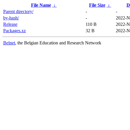
File Name
↓
File Size
↓
D
Parent directory/
-
-
by-hash/
-
2022-N
Release
110 B
2022-N
Packages.xz
32 B
2022-N
Belnet
, the Belgian Education and Research Network