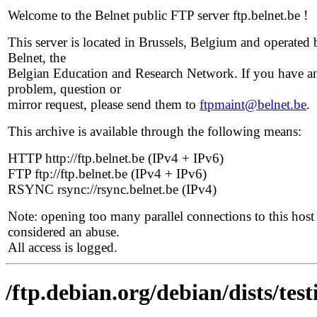
Welcome to the Belnet public FTP server ftp.belnet.be !
This server is located in Brussels, Belgium and operated 
Belnet, the
Belgian Education and Research Network. If you have a
problem, question or
mirror request, please send them to
ftpmaint@belnet.be
.
This archive is available through the following means:
HTTP http://ftp.belnet.be (IPv4 + IPv6)
FTP ftp://ftp.belnet.be (IPv4 + IPv6)
RSYNC rsync://rsync.belnet.be (IPv4)
Note: opening too many parallel connections to this host 
considered an abuse.
All access is logged.
/ftp.debian.org/debian/dists/tes