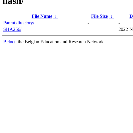
hash/
File Name
↓
File Size
↓
D
Parent directory/
-
-
SHA256/
-
2022-N
Belnet
, the Belgian Education and Research Network