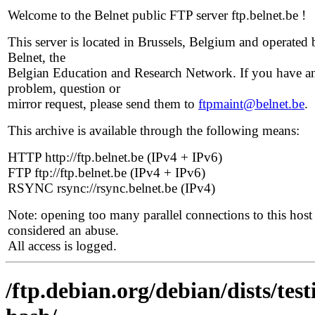
Welcome to the Belnet public FTP server ftp.belnet.be !
This server is located in Brussels, Belgium and operated 
Belnet, the
Belgian Education and Research Network. If you have a
problem, question or
mirror request, please send them to
ftpmaint@belnet.be
.
This archive is available through the following means:
HTTP http://ftp.belnet.be (IPv4 + IPv6)
FTP ftp://ftp.belnet.be (IPv4 + IPv6)
RSYNC rsync://rsync.belnet.be (IPv4)
Note: opening too many parallel connections to this host 
considered an abuse.
All access is logged.
/ftp.debian.org/debian/dists/te