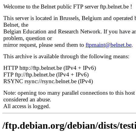
Welcome to the Belnet public FTP server ftp.belnet.be !
This server is located in Brussels, Belgium and operated 
Belnet, the
Belgian Education and Research Network. If you have a
problem, question or
mirror request, please send them to
ftpmaint@belnet.be
.
This archive is available through the following means:
HTTP http://ftp.belnet.be (IPv4 + IPv6)
FTP ftp://ftp.belnet.be (IPv4 + IPv6)
RSYNC rsync://rsync.belnet.be (IPv4)
Note: opening too many parallel connections to this host 
considered an abuse.
All access is logged.
/ftp.debian.org/debian/dists/te