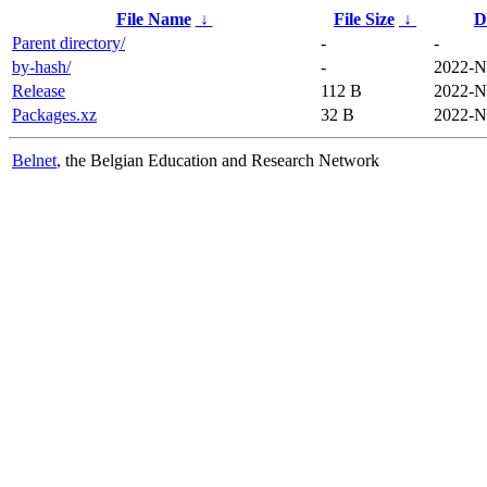
File Name
↓
File Size
↓
D
Parent directory/
-
-
by-hash/
-
2022-N
Release
112 B
2022-N
Packages.xz
32 B
2022-N
Belnet
, the Belgian Education and Research Network