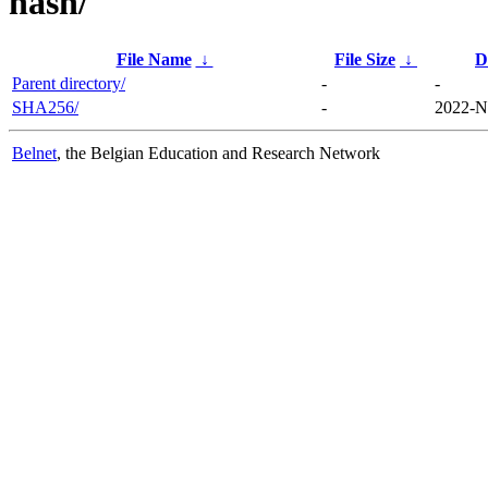
hash/
File Name
↓
File Size
↓
D
Parent directory/
-
-
SHA256/
-
2022-N
Belnet
, the Belgian Education and Research Network