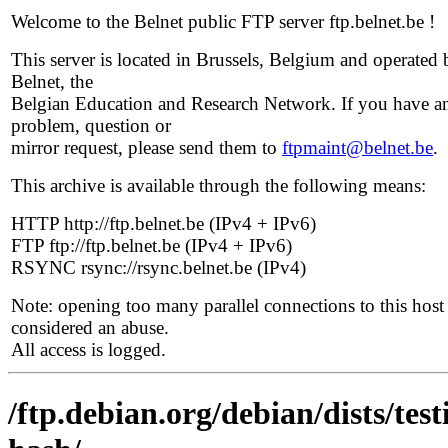
Welcome to the Belnet public FTP server ftp.belnet.be !
This server is located in Brussels, Belgium and operated 
Belnet, the
Belgian Education and Research Network. If you have a
problem, question or
mirror request, please send them to
ftpmaint@belnet.be
.
This archive is available through the following means:
HTTP http://ftp.belnet.be (IPv4 + IPv6)
FTP ftp://ftp.belnet.be (IPv4 + IPv6)
RSYNC rsync://rsync.belnet.be (IPv4)
Note: opening too many parallel connections to this host 
considered an abuse.
All access is logged.
/ftp.debian.org/debian/dists/te