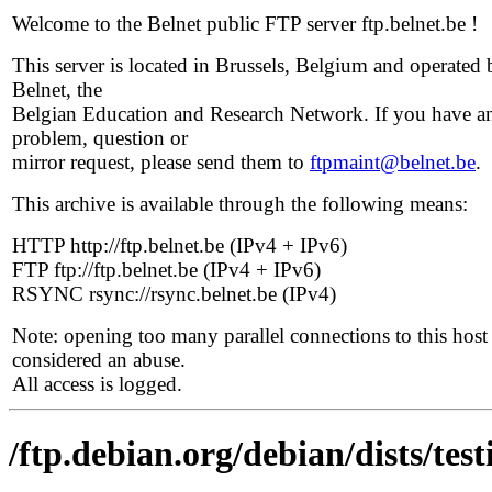
Welcome to the Belnet public FTP server ftp.belnet.be !
This server is located in Brussels, Belgium and operated 
Belnet, the
Belgian Education and Research Network. If you have a
problem, question or
mirror request, please send them to
ftpmaint@belnet.be
.
This archive is available through the following means:
HTTP http://ftp.belnet.be (IPv4 + IPv6)
FTP ftp://ftp.belnet.be (IPv4 + IPv6)
RSYNC rsync://rsync.belnet.be (IPv4)
Note: opening too many parallel connections to this host 
considered an abuse.
All access is logged.
/ftp.debian.org/debian/dists/te