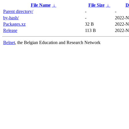
File Name
↓
File Size
↓
D
Parent directory/
-
-
by-hash/
-
2022-N
Packages.xz
32 B
2022-N
Release
113 B
2022-N
Belnet
, the Belgian Education and Research Network