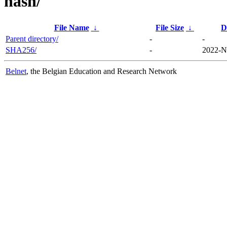
hash/
File Name
↓
File Size
↓
D
Parent directory/
-
-
SHA256/
-
2022-N
Belnet
, the Belgian Education and Research Network