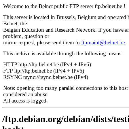
Welcome to the Belnet public FTP server ftp.belnet.be !
This server is located in Brussels, Belgium and operated 
Belnet, the
Belgian Education and Research Network. If you have a
problem, question or
mirror request, please send them to
ftpmaint@belnet.be
.
This archive is available through the following means:
HTTP http://ftp.belnet.be (IPv4 + IPv6)
FTP ftp://ftp.belnet.be (IPv4 + IPv6)
RSYNC rsync://rsync.belnet.be (IPv4)
Note: opening too many parallel connections to this host 
considered an abuse.
All access is logged.
/ftp.debian.org/debian/dists/te