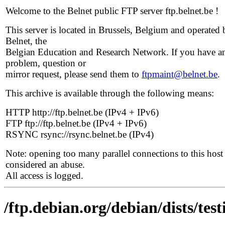
Welcome to the Belnet public FTP server ftp.belnet.be !
This server is located in Brussels, Belgium and operated 
Belnet, the
Belgian Education and Research Network. If you have a
problem, question or
mirror request, please send them to
ftpmaint@belnet.be
.
This archive is available through the following means:
HTTP http://ftp.belnet.be (IPv4 + IPv6)
FTP ftp://ftp.belnet.be (IPv4 + IPv6)
RSYNC rsync://rsync.belnet.be (IPv4)
Note: opening too many parallel connections to this host 
considered an abuse.
All access is logged.
/ftp.debian.org/debian/dists/te