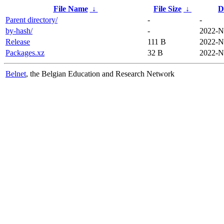
File Name
↓
File Size
↓
D
Parent directory/
-
-
by-hash/
-
2022-N
Release
111 B
2022-N
Packages.xz
32 B
2022-N
Belnet
, the Belgian Education and Research Network