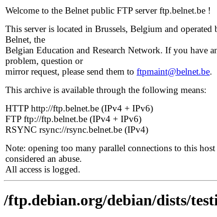
Welcome to the Belnet public FTP server ftp.belnet.be !
This server is located in Brussels, Belgium and operated 
Belnet, the
Belgian Education and Research Network. If you have a
problem, question or
mirror request, please send them to
ftpmaint@belnet.be
.
This archive is available through the following means:
HTTP http://ftp.belnet.be (IPv4 + IPv6)
FTP ftp://ftp.belnet.be (IPv4 + IPv6)
RSYNC rsync://rsync.belnet.be (IPv4)
Note: opening too many parallel connections to this host 
considered an abuse.
All access is logged.
/ftp.debian.org/debian/dists/t