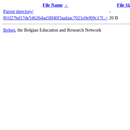
File Name
↓
File Si
Parent directory/
-
f61f27bd17de546264aa58f40f3aafaac7021e0ef69c17f..>
20 B
Belnet
, the Belgian Education and Research Network