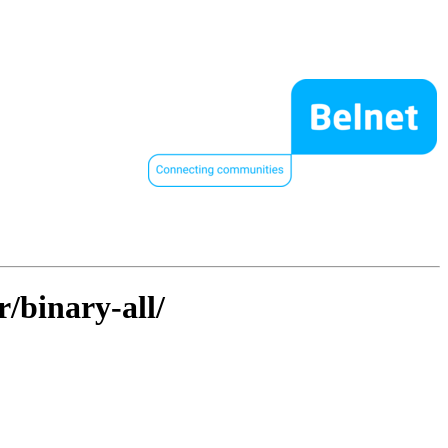
r/binary-all/