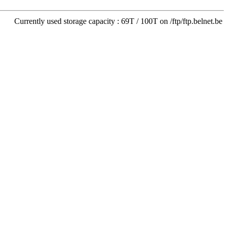
Currently used storage capacity : 69T / 100T on /ftp/ftp.belnet.be