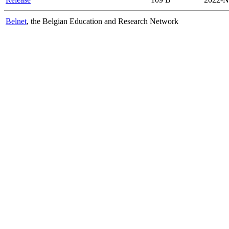
Belnet
, the Belgian Education and Research Network