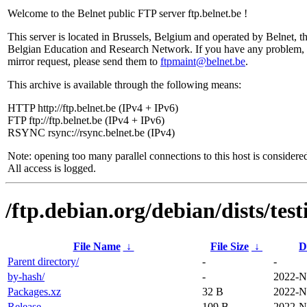
Welcome to the Belnet public FTP server ftp.belnet.be !
This server is located in Brussels, Belgium and operated by Belnet, t
Belgian Education and Research Network. If you have any problem, 
mirror request, please send them to
ftpmaint@belnet.be
.
This archive is available through the following means:
HTTP http://ftp.belnet.be (IPv4 + IPv6)
FTP ftp://ftp.belnet.be (IPv4 + IPv6)
RSYNC rsync://rsync.belnet.be (IPv4)
Note: opening too many parallel connections to this host is considere
All access is logged.
/ftp.debian.org/debian/dists/tes
File Name
↓
File Size
↓
D
Parent directory/
-
-
by-hash/
-
2022-N
Packages.xz
32 B
2022-N
Release
109 B
2022-N