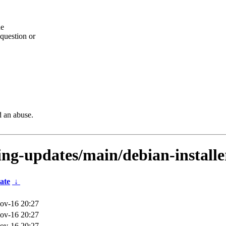
he
question or
d an abuse.
ting-updates/main/debian-installe
ate
↓
ov-16 20:27
ov-16 20:27
ov-16 20:27