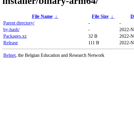
installer/binary-arm64/
File Name
↓
File Size
↓
D
Parent directory/
-
-
by-hash/
-
2022-N
Packages.xz
32 B
2022-N
Release
111 B
2022-N
Belnet
, the Belgian Education and Research Network