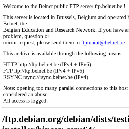
Welcome to the Belnet public FTP server ftp.belnet.be !
This server is located in Brussels, Belgium and operated 
Belnet, the
Belgian Education and Research Network. If you have a
problem, question or
mirror request, please send them to
ftpmaint@belnet.be
.
This archive is available through the following means:
HTTP http://ftp.belnet.be (IPv4 + IPv6)
FTP ftp://ftp.belnet.be (IPv4 + IPv6)
RSYNC rsync://rsync.belnet.be (IPv4)
Note: opening too many parallel connections to this host 
considered an abuse.
All access is logged.
/ftp.debian.org/debian/dists/te