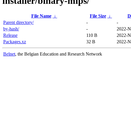
installer/binary-mips/
File Name
↓
File Size
↓
D
Parent directory/
-
-
by-hash/
-
2022-N
Release
110 B
2022-N
Packages.xz
32 B
2022-N
Belnet
, the Belgian Education and Research Network