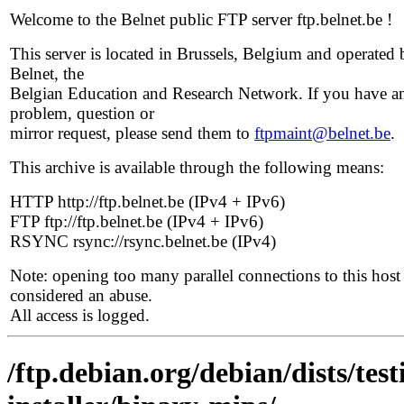
Welcome to the Belnet public FTP server ftp.belnet.be !
This server is located in Brussels, Belgium and operated 
Belnet, the
Belgian Education and Research Network. If you have a
problem, question or
mirror request, please send them to
ftpmaint@belnet.be
.
This archive is available through the following means:
HTTP http://ftp.belnet.be (IPv4 + IPv6)
FTP ftp://ftp.belnet.be (IPv4 + IPv6)
RSYNC rsync://rsync.belnet.be (IPv4)
Note: opening too many parallel connections to this host 
considered an abuse.
All access is logged.
/ftp.debian.org/debian/dists/te