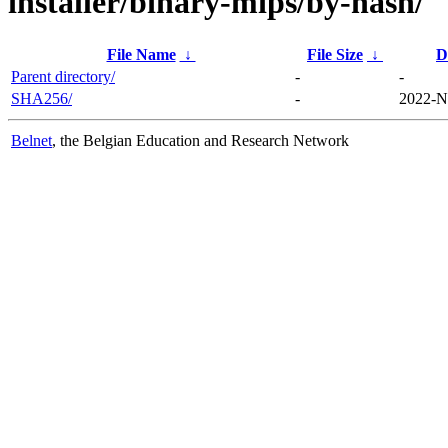
installer/binary-mips/by-hash/
File Name
↓
File Size
↓
D
Parent directory/
-
-
SHA256/
-
2022-N
Belnet
, the Belgian Education and Research Network