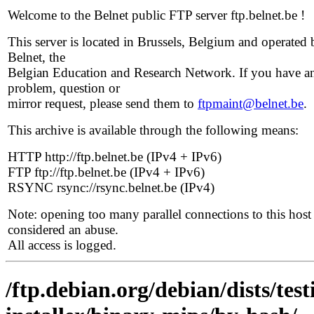
Welcome to the Belnet public FTP server ftp.belnet.be !
This server is located in Brussels, Belgium and operated 
Belnet, the
Belgian Education and Research Network. If you have a
problem, question or
mirror request, please send them to
ftpmaint@belnet.be
.
This archive is available through the following means:
HTTP http://ftp.belnet.be (IPv4 + IPv6)
FTP ftp://ftp.belnet.be (IPv4 + IPv6)
RSYNC rsync://rsync.belnet.be (IPv4)
Note: opening too many parallel connections to this host 
considered an abuse.
All access is logged.
/ftp.debian.org/debian/dists/te