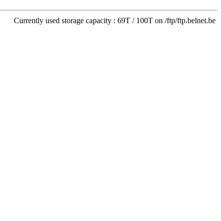
Currently used storage capacity : 69T / 100T on /ftp/ftp.belnet.be