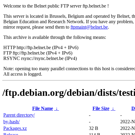
Welcome to the Belnet public FTP server ftp.belnet.be !
This server is located in Brussels, Belgium and operated by Belnet, t
Belgian Education and Research Network. If you have any problem, 
mirror request, please send them to
ftpmaint@belnet.be
.
This archive is available through the following means:
HTTP http://ftp.belnet.be (IPv4 + IPv6)
FTP ftp://ftp.belnet.be (IPv4 + IPv6)
RSYNC rsync://rsync.belnet.be (IPv4)
Note: opening too many parallel connections to this host is considere
All access is logged.
/ftp.debian.org/debian/dists/tes
File Name
↓
File Size
↓
D
Parent directory/
-
-
by-hash/
-
2022-N
Packages.xz
32 B
2022-N
Release
114 B
2022-N