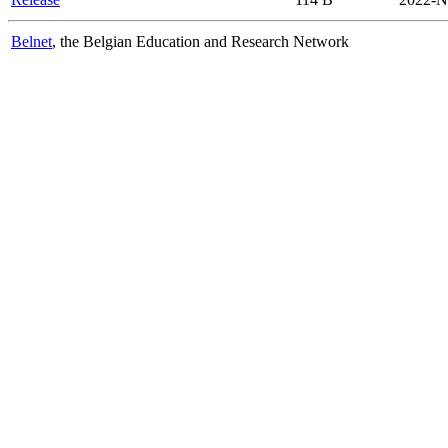
Belnet
, the Belgian Education and Research Network