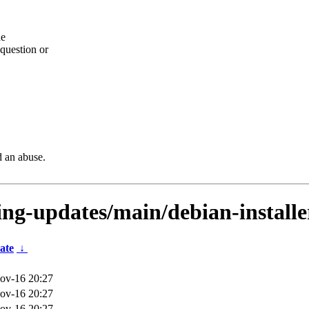
he
question or
d an abuse.
ting-updates/main/debian-install
ate
↓
ov-16 20:27
ov-16 20:27
ov-16 20:27