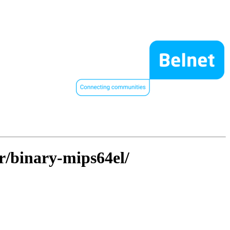
er/binary-mips64el/