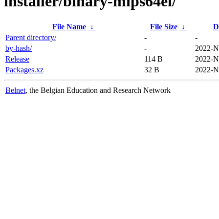
installer/binary-mips64el/
File Name
↓
File Size
↓
D
Parent directory/
-
-
by-hash/
-
2022-N
Release
114 B
2022-N
Packages.xz
32 B
2022-N
Belnet
, the Belgian Education and Research Network