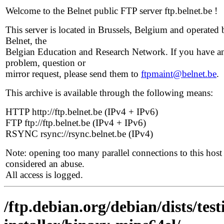
Welcome to the Belnet public FTP server ftp.belnet.be !
This server is located in Brussels, Belgium and operated 
Belnet, the
Belgian Education and Research Network. If you have a
problem, question or
mirror request, please send them to
ftpmaint@belnet.be
.
This archive is available through the following means:
HTTP http://ftp.belnet.be (IPv4 + IPv6)
FTP ftp://ftp.belnet.be (IPv4 + IPv6)
RSYNC rsync://rsync.belnet.be (IPv4)
Note: opening too many parallel connections to this host 
considered an abuse.
All access is logged.
/ftp.debian.org/debian/dists/te