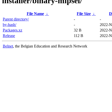
installer/binary-mipsel/
File Name
↓
File Size
↓
D
Parent directory/
-
-
by-hash/
-
2022-N
Packages.xz
32 B
2022-N
Release
112 B
2022-N
Belnet
, the Belgian Education and Research Network