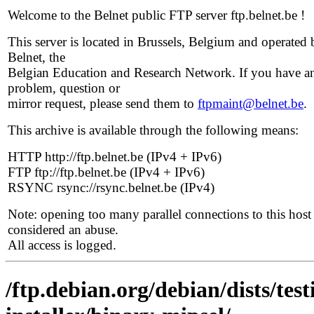
Welcome to the Belnet public FTP server ftp.belnet.be !
This server is located in Brussels, Belgium and operated 
Belnet, the
Belgian Education and Research Network. If you have a
problem, question or
mirror request, please send them to
ftpmaint@belnet.be
.
This archive is available through the following means:
HTTP http://ftp.belnet.be (IPv4 + IPv6)
FTP ftp://ftp.belnet.be (IPv4 + IPv6)
RSYNC rsync://rsync.belnet.be (IPv4)
Note: opening too many parallel connections to this host 
considered an abuse.
All access is logged.
/ftp.debian.org/debian/dists/te