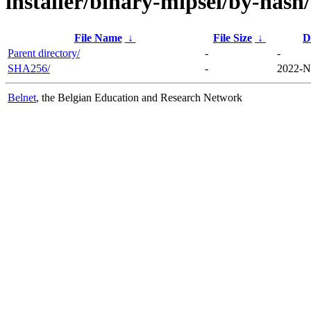
installer/binary-mipsel/by-hash/
File Name
↓
File Size
↓
D
Parent directory/
-
-
SHA256/
-
2022-N
Belnet
, the Belgian Education and Research Network