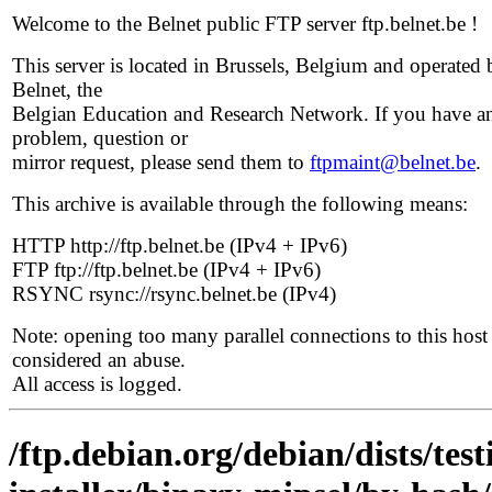
Welcome to the Belnet public FTP server ftp.belnet.be !
This server is located in Brussels, Belgium and operated 
Belnet, the
Belgian Education and Research Network. If you have a
problem, question or
mirror request, please send them to
ftpmaint@belnet.be
.
This archive is available through the following means:
HTTP http://ftp.belnet.be (IPv4 + IPv6)
FTP ftp://ftp.belnet.be (IPv4 + IPv6)
RSYNC rsync://rsync.belnet.be (IPv4)
Note: opening too many parallel connections to this host 
considered an abuse.
All access is logged.
/ftp.debian.org/debian/dists/te