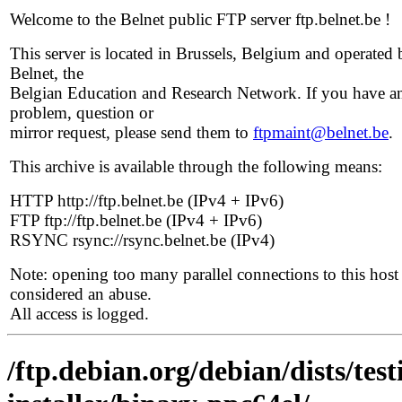
Welcome to the Belnet public FTP server ftp.belnet.be !
This server is located in Brussels, Belgium and operated 
Belnet, the
Belgian Education and Research Network. If you have a
problem, question or
mirror request, please send them to
ftpmaint@belnet.be
.
This archive is available through the following means:
HTTP http://ftp.belnet.be (IPv4 + IPv6)
FTP ftp://ftp.belnet.be (IPv4 + IPv6)
RSYNC rsync://rsync.belnet.be (IPv4)
Note: opening too many parallel connections to this host 
considered an abuse.
All access is logged.
/ftp.debian.org/debian/dists/te