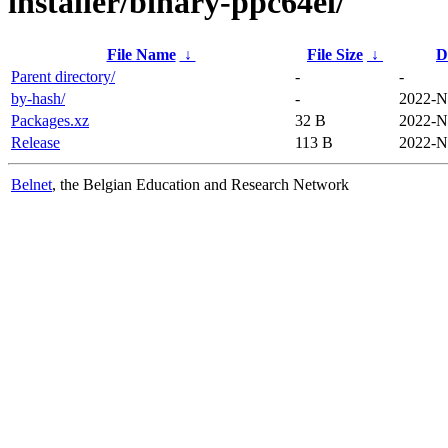
installer/binary-ppc64el/
File Name
↓
File Size
↓
D
Parent directory/
-
-
by-hash/
-
2022-N
Packages.xz
32 B
2022-N
Release
113 B
2022-N
Belnet
, the Belgian Education and Research Network