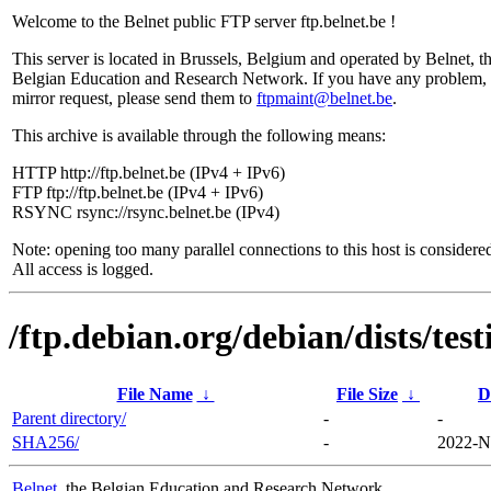
Welcome to the Belnet public FTP server ftp.belnet.be !
This server is located in Brussels, Belgium and operated by Belnet, t
Belgian Education and Research Network. If you have any problem, 
mirror request, please send them to
ftpmaint@belnet.be
.
This archive is available through the following means:
HTTP http://ftp.belnet.be (IPv4 + IPv6)
FTP ftp://ftp.belnet.be (IPv4 + IPv6)
RSYNC rsync://rsync.belnet.be (IPv4)
Note: opening too many parallel connections to this host is considere
All access is logged.
/ftp.debian.org/debian/dists/te
File Name
↓
File Size
↓
D
Parent directory/
-
-
SHA256/
-
2022-N
Belnet
, the Belgian Education and Research Network