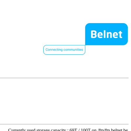
Currently used storage capacity : 69T / 100T on /ftp/ftp.belnet.be