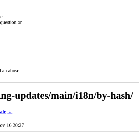
he
question or
d an abuse.
sting-updates/main/i18n/by-hash/
ate
↓
ov-16 20:27