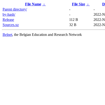
File Name
↓
File Size
↓
D
Parent directory/
-
-
by-hash/
-
2022-N
Release
112 B
2022-N
Sources.xz
32 B
2022-N
Belnet
, the Belgian Education and Research Network