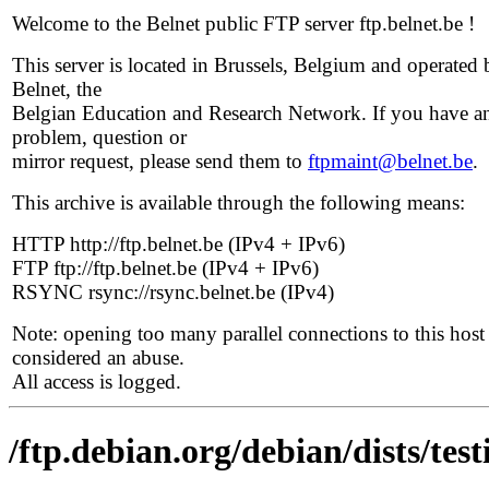
Welcome to the Belnet public FTP server ftp.belnet.be !
This server is located in Brussels, Belgium and operated 
Belnet, the
Belgian Education and Research Network. If you have a
problem, question or
mirror request, please send them to
ftpmaint@belnet.be
.
This archive is available through the following means:
HTTP http://ftp.belnet.be (IPv4 + IPv6)
FTP ftp://ftp.belnet.be (IPv4 + IPv6)
RSYNC rsync://rsync.belnet.be (IPv4)
Note: opening too many parallel connections to this host 
considered an abuse.
All access is logged.
/ftp.debian.org/debian/dists/tes