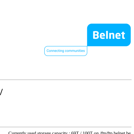
/
Currently used storage capacity : 69T / 100T on /ftp/ftp.belnet.be