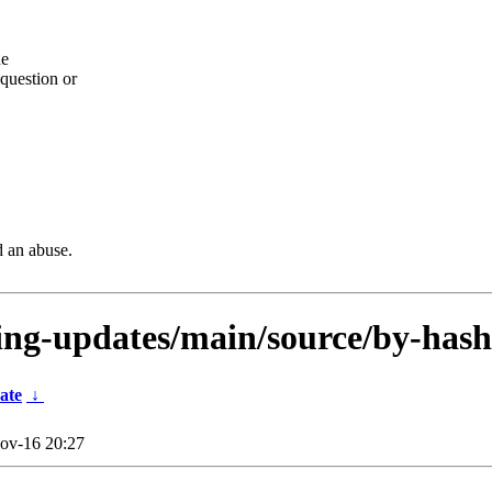
he
question or
d an abuse.
sting-updates/main/source/by-hash
ate
↓
ov-16 20:27