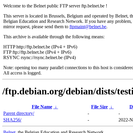
Welcome to the Belnet public FTP server ftp.belnet.be !
This server is located in Brussels, Belgium and operated by Belnet, t
Belgian Education and Research Network. If you have any problem, 
mirror request, please send them to
ftpmaint@belnet.be
.
This archive is available through the following means:
HTTP http://ftp.belnet.be (IPv4 + IPv6)
FTP ftp://ftp.belnet.be (IPv4 + IPv6)
RSYNC rsync://rsync.belnet.be (IPv4)
Note: opening too many parallel connections to this host is considere
All access is logged.
/ftp.debian.org/debian/dists/te
File Name
↓
File Size
↓
D
Parent directory/
-
-
SHA256/
-
2022-N
Belnet
, the Belgian Education and Research Network