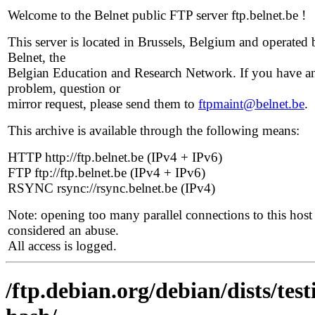
Welcome to the Belnet public FTP server ftp.belnet.be !
This server is located in Brussels, Belgium and operated 
Belnet, the
Belgian Education and Research Network. If you have a
problem, question or
mirror request, please send them to
ftpmaint@belnet.be
.
This archive is available through the following means:
HTTP http://ftp.belnet.be (IPv4 + IPv6)
FTP ftp://ftp.belnet.be (IPv4 + IPv6)
RSYNC rsync://rsync.belnet.be (IPv4)
Note: opening too many parallel connections to this host 
considered an abuse.
All access is logged.
/ftp.debian.org/debian/dists/tes