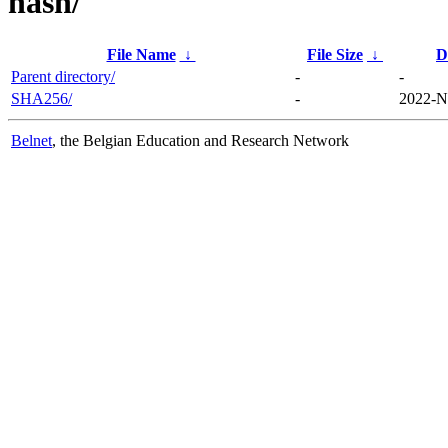
hash/
File Name
↓
File Size
↓
D
Parent directory/
-
-
SHA256/
-
2022-N
Belnet
, the Belgian Education and Research Network