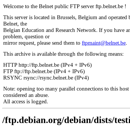
Welcome to the Belnet public FTP server ftp.belnet.be !
This server is located in Brussels, Belgium and operated 
Belnet, the
Belgian Education and Research Network. If you have a
problem, question or
mirror request, please send them to
ftpmaint@belnet.be
.
This archive is available through the following means:
HTTP http://ftp.belnet.be (IPv4 + IPv6)
FTP ftp://ftp.belnet.be (IPv4 + IPv6)
RSYNC rsync://rsync.belnet.be (IPv4)
Note: opening too many parallel connections to this host 
considered an abuse.
All access is logged.
/ftp.debian.org/debian/dists/te