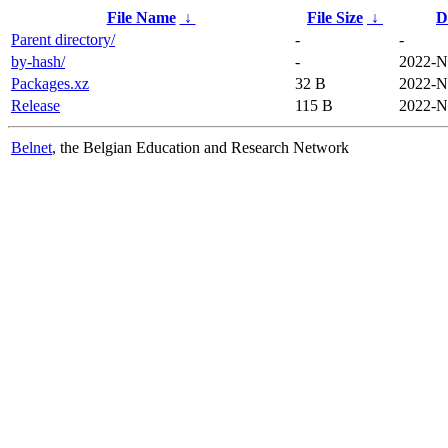
File Name
↓
File Size
↓
D
Parent directory/
-
-
by-hash/
-
2022-N
Packages.xz
32 B
2022-N
Release
115 B
2022-N
Belnet
, the Belgian Education and Research Network